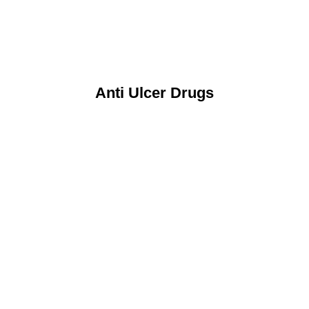
Anti Ulcer Drugs