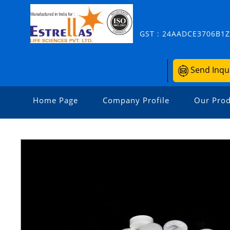
GST : 24AADCE3706B1
Send Inqu
Home Page
Company Profile
Our Prod