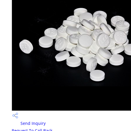
Send Inquiry
Request To Call Back