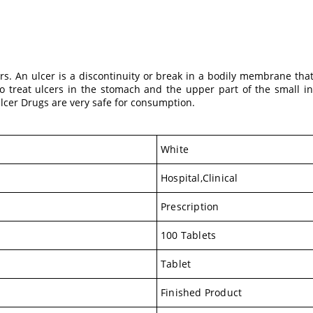
rs. An ulcer is a discontinuity or break in a bodily membrane th
d to treat ulcers in the stomach and the upper part of the small
Ulcer Drugs are very safe for consumption.
White
Hospital,Clinical
Prescription
100 Tablets
Tablet
Finished Product