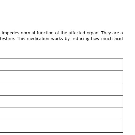
at impedes normal function of the affected organ. They are a
 intestine. This medication works by reducing how much acid