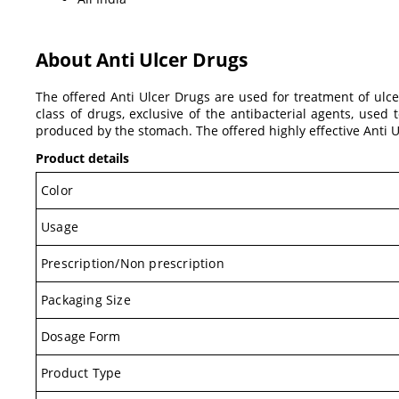
About Anti Ulcer Drugs
The offered Anti Ulcer Drugs are used for treatment of ulce
class of drugs, exclusive of the antibacterial agents, use
produced by the stomach. The offered highly effective Anti 
Product details
Color
Usage
Prescription/Non prescription
Packaging Size
Dosage Form
Product Type