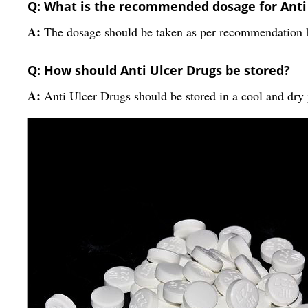
Q: What is the recommended dosage for Anti
A:
The dosage should be taken as per recommendation by
Q: How should Anti Ulcer Drugs be stored?
A:
Anti Ulcer Drugs should be stored in a cool and dry 