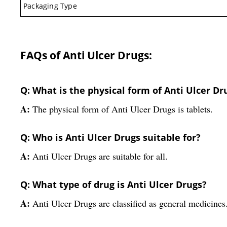
Packaging Type
FAQs of Anti Ulcer Drugs:
Q: What is the physical form of Anti Ulcer Dr
A:
The physical form of Anti Ulcer Drugs is tablets.
Q: Who is Anti Ulcer Drugs suitable for?
A:
Anti Ulcer Drugs are suitable for all.
Q: What type of drug is Anti Ulcer Drugs?
A:
Anti Ulcer Drugs are classified as general medicines