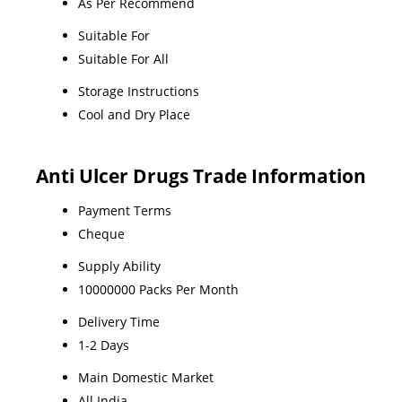
As Per Recommend
Suitable For
Suitable For All
Storage Instructions
Cool and Dry Place
Anti Ulcer Drugs Trade Information
Payment Terms
Cheque
Supply Ability
10000000 Packs Per Month
Delivery Time
1-2 Days
Main Domestic Market
All India