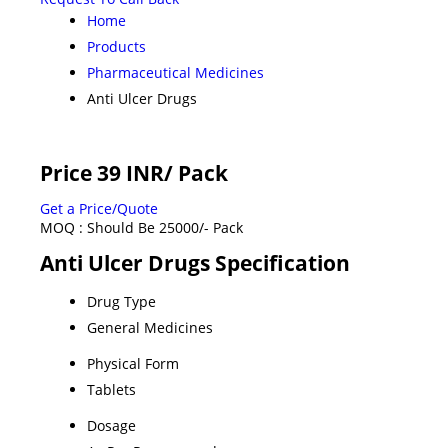
Home
Products
Pharmaceutical Medicines
Anti Ulcer Drugs
Price 39 INR
/ Pack
Get a Price/Quote
MOQ :
Should Be 25000/- Pack
Anti Ulcer Drugs Specification
Drug Type
General Medicines
Physical Form
Tablets
Dosage