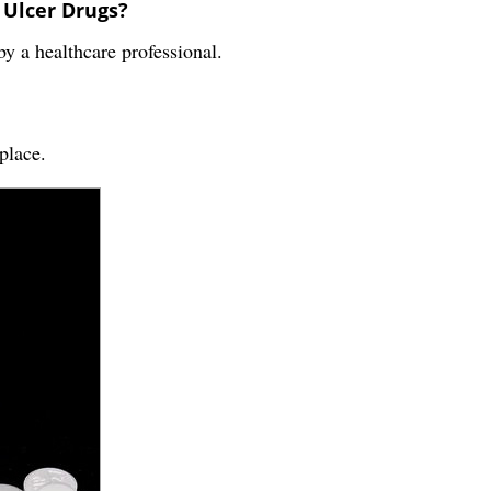
 Ulcer Drugs?
 a healthcare professional.
place.