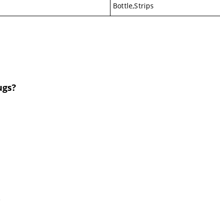
Bottle,Strips
ugs?
.