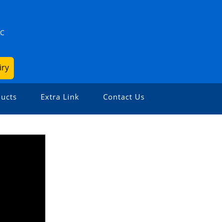
ZC
iry
ucts
Extra Link
Contact Us