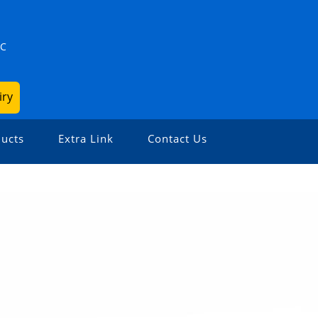
ZC
iry
ucts
Extra Link
Contact Us