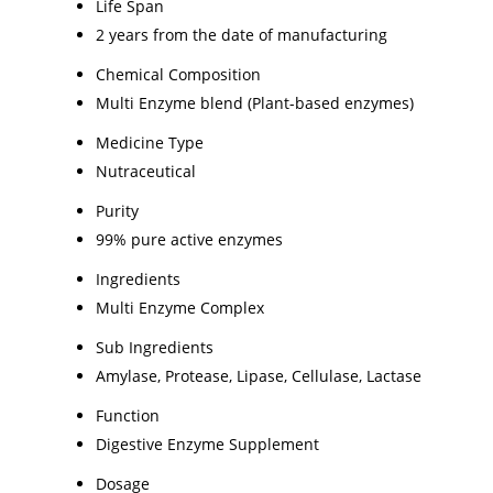
Life Span
2 years from the date of manufacturing
Chemical Composition
Multi Enzyme blend (Plant-based enzymes)
Medicine Type
Nutraceutical
Purity
99% pure active enzymes
Ingredients
Multi Enzyme Complex
Sub Ingredients
Amylase, Protease, Lipase, Cellulase, Lactase
Function
Digestive Enzyme Supplement
Dosage