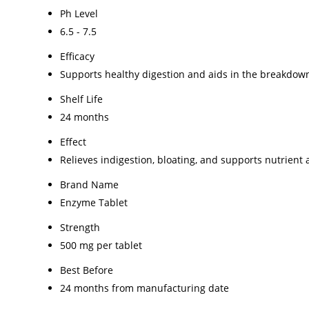
Ph Level
6.5 - 7.5
Efficacy
Supports healthy digestion and aids in the breakdown 
Shelf Life
24 months
Effect
Relieves indigestion, bloating, and supports nutrient
Brand Name
Enzyme Tablet
Strength
500 mg per tablet
Best Before
24 months from manufacturing date