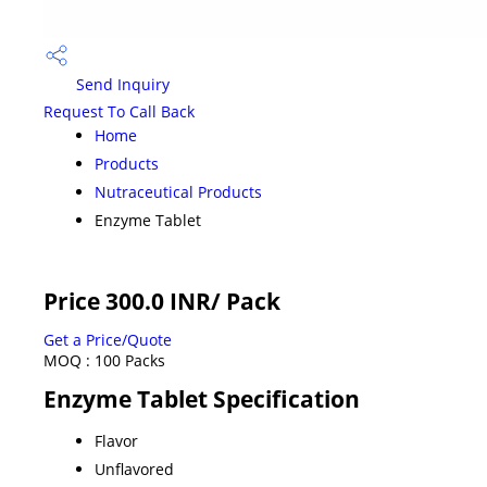
Send Inquiry
Request To Call Back
Home
Products
Nutraceutical Products
Enzyme Tablet
Price 300.0 INR
/ Pack
Get a Price/Quote
MOQ :
100 Packs
Enzyme Tablet Specification
Flavor
Unflavored