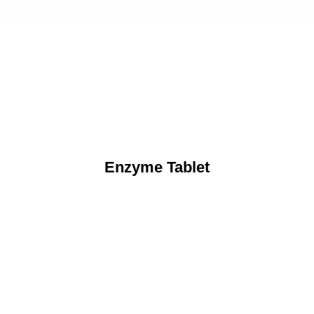
Enzyme Tablet