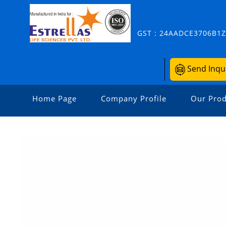
GST : 24AADCE3706B1
Send Inqu
Home Page
Company Profile
Our Prod