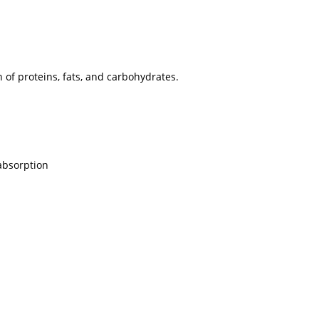
of proteins, fats, and carbohydrates.
 absorption