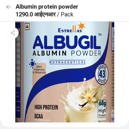
Albumin protein powder
1290.0 आईएनआर
/ Pack