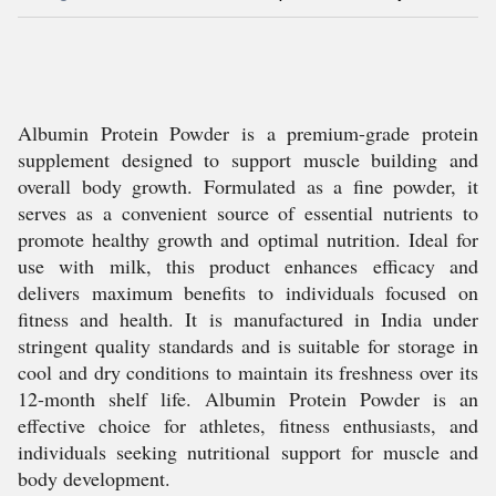
Albumin Protein Powder is a premium-grade protein
supplement designed to support muscle building and
overall body growth. Formulated as a fine powder, it
serves as a convenient source of essential nutrients to
promote healthy growth and optimal nutrition. Ideal for
use with milk, this product enhances efficacy and
delivers maximum benefits to individuals focused on
fitness and health. It is manufactured in India under
stringent quality standards and is suitable for storage in
cool and dry conditions to maintain its freshness over its
12-month shelf life. Albumin Protein Powder is an
effective choice for athletes, fitness enthusiasts, and
individuals seeking nutritional support for muscle and
body development.