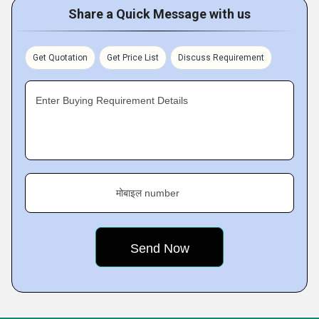
Share a Quick Message with us
Get Quotation
Get Price List
Discuss Requirement
Enter Buying Requirement Details
मोबाइल number