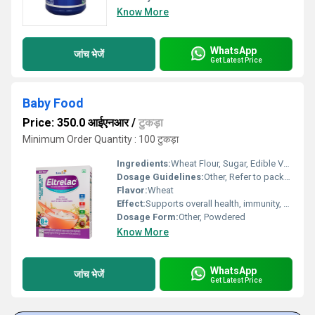
Know More
WhatsApp
जांच भेजें
Get Latest Price
Baby Food
Price: 350.0 आईएनआर
/
टुकड़ा
Minimum Order Quantity : 100 टुकड़ा
Ingredients:
Wheat Flour, Sugar, Edible Vegetable Oil, Skimmed Milk Powder, Minerals, Vitamins
Dosage Guidelines:
Other, Refer to package instructions or doctors advice; typically 2-3 servings per day for infants aged 6 months and above
Flavor:
Wheat
Effect:
Supports overall health, immunity, and proper weight gain in babies
Dosage Form:
Other, Powdered
Know More
WhatsApp
जांच भेजें
Get Latest Price