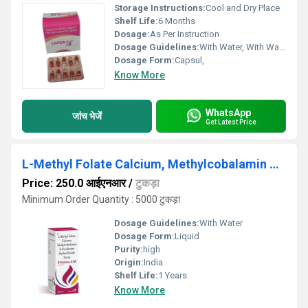
Storage Instructions:
Cool and Dry Place
Shelf Life:
6 Months
Dosage:
As Per Instruction
Dosage Guidelines:
With Water, With Warm Water
Dosage Form:
Capsul,
Know More
WhatsApp
जांच भेजें
Get Latest Price
L-Methyl Folate Calcium, Methylcobalamin & Pyridoxal-5-Phosphate Syrup
Price: 250.0 आईएनआर
/
टुकड़ा
Minimum Order Quantity : 5000 टुकड़ा
Dosage Guidelines:
With Water
Dosage Form:
Liquid
Purity:
high
Origin:
India
Shelf Life:
1 Years
Know More