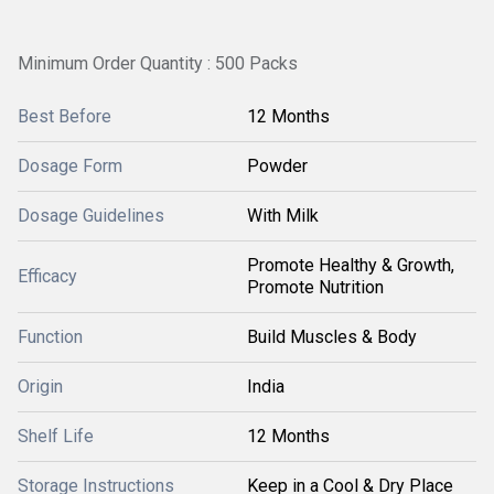
Minimum Order Quantity : 500 Packs
Best Before
12 Months
Dosage Form
Powder
Dosage Guidelines
With Milk
Promote Healthy & Growth,
Efficacy
Promote Nutrition
Function
Build Muscles & Body
Origin
India
Shelf Life
12 Months
Storage Instructions
Keep in a Cool & Dry Place