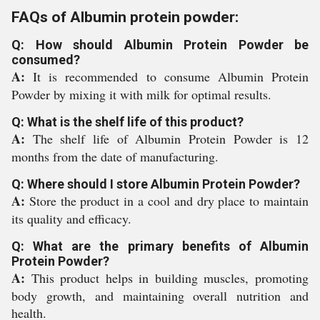
FAQs of Albumin protein powder:
Q: How should Albumin Protein Powder be
consumed?
A:
It is recommended to consume Albumin Protein
Powder by mixing it with milk for optimal results.
Q: What is the shelf life of this product?
A:
The shelf life of Albumin Protein Powder is 12
months from the date of manufacturing.
Q: Where should I store Albumin Protein Powder?
A:
Store the product in a cool and dry place to maintain
its quality and efficacy.
Q: What are the primary benefits of Albumin
Protein Powder?
A:
This product helps in building muscles, promoting
body growth, and maintaining overall nutrition and
health.