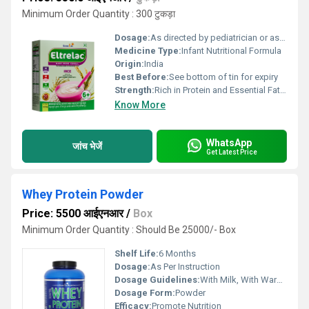
Minimum Order Quantity : 300 टुकड़ा
Dosage:
As directed by pediatrician or as per packaging instructions
Medicine Type:
Infant Nutritional Formula
Origin:
India
Best Before:
See bottom of tin for expiry
Strength:
Rich in Protein and Essential Fatty Acids
Know More
WhatsApp
जांच भेजें
Get Latest Price
Whey Protein Powder
Price: 5500 आईएनआर
/
Box
Minimum Order Quantity : Should Be 25000/- Box
Shelf Life:
6 Months
Dosage:
As Per Instruction
Dosage Guidelines:
With Milk, With Warm Water
Dosage Form:
Powder
Efficacy:
Promote Nutrition