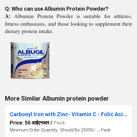
Q: Who can use Albumin Protein Powder?
A:
Albumin Protein Powder is suitable for athletes,
fitness enthusiasts, and those looking to supplement their
dietary protein intake.
More Similar Albumin protein powder
Carbonyl Iron with Zinc- Vitamin C - Folic Acid and Vitamin B12 Capsule
Price: 50 आईएनआर
/
Pack
Minimum Order Quantity : Should Be 25000/- , , Pack