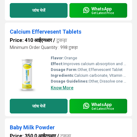
WhatsApp
जांच भेजें
Get Latest Price
Calcium Effervesent Tablets
Price: 410 आईएनआर
/
टुकड़ा
Minimum Order Quantity : 998 टुकड़ा
Flavor:
Orange
Effect:
Improves calcium absorption and supports muscle function
Dosage Form:
Other, Effervescent Tablet
Ingredients:
Calcium carbonate, Vitamin D3, Citric Acid, Sodium Bicarbonate, Sweetener
Dosage Guidelines:
Other, Dissolve one tablet in a glass of water and consume immediately after effervescence stops
Know More
WhatsApp
जांच भेजें
Get Latest Price
Baby Milk Powder
Price: 350.0 आईएनआर
/
टुकड़ा