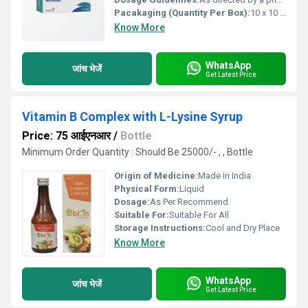
Pacakaging (Quantity Per Box):
10 x 10 tablets
Know More
WhatsApp
जांच भेजें
Get Latest Price
Vitamin B Complex with L-Lysine Syrup
Price: 75 आईएनआर
/
Bottle
Minimum Order Quantity : Should Be 25000/- , , Bottle
Origin of Medicine:
Made in India
Physical Form:
Liquid
Dosage:
As Per Recommend
Suitable For:
Suitable For All
Storage Instructions:
Cool and Dry Place
Know More
WhatsApp
जांच भेजें
Get Latest Price