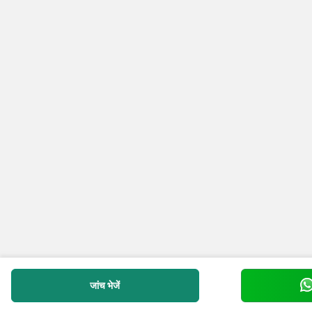
जांच भेजें