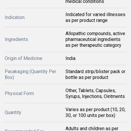
medical conditions
Indicated for varied illnesses
Indication
as per product range
Allopathic compounds, active
Ingredients
pharmaceutical ingredients
as per therapeutic category
Origin of Medicine
India
Pacakaging (Quantity Per
Standard strip/blister pack or
Box)
bottle as per product
Other, Tablets, Capsules,
Physical Form
Syrups, Injections, Ointments
Varies as per product (10, 20,
Quantity
30, or 100 units per box)
Adults and children as per