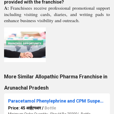
provided with the franchise?
A:
Franchisees receive professional promotional support
including visiting cards, diaries, and writing pads to
enhance business visibility and outreach.
More Similar Allopathic Pharma Franchise in
Arunachal Pradesh
Paracetamol Phenylephrine and CPM Suspension
Price: 45 आईएनआर
/
Bottle