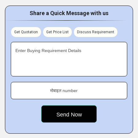
Share a Quick Message with us
Get Quotation
Get Price List
Discuss Requirement
Enter Buying Requirement Details
मोबाइल number