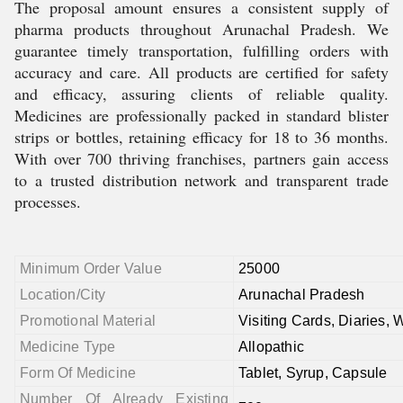
The proposal amount ensures a consistent supply of
pharma products throughout Arunachal Pradesh. We
guarantee timely transportation, fulfilling orders with
accuracy and care. All products are certified for safety
and efficacy, assuring clients of reliable quality.
Medicines are professionally packed in standard blister
strips or bottles, retaining efficacy for 18 to 36 months.
With over 700 thriving franchises, partners gain access
to a trusted distribution network and transparent trade
processes.
Minimum Order Value
25000
Location/City
Arunachal Pradesh
Promotional Material
Visiting Cards, Diaries, 
Medicine Type
Allopathic
Form Of Medicine
Tablet, Syrup, Capsule
Number Of Already Existing