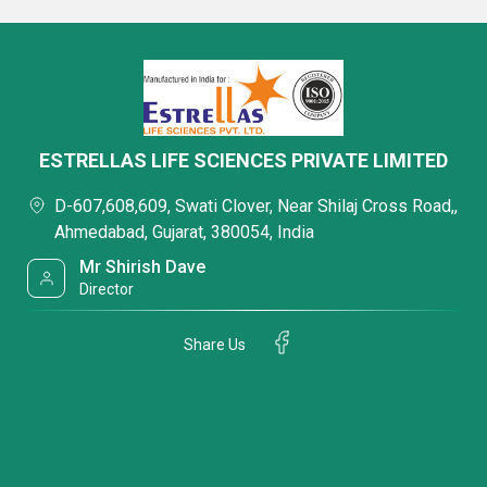
ESTRELLAS LIFE SCIENCES PRIVATE LIMITED
D-607,608,609, Swati Clover, Near Shilaj Cross Road,,
Ahmedabad, Gujarat, 380054, India
Mr Shirish Dave
Director
Share Us