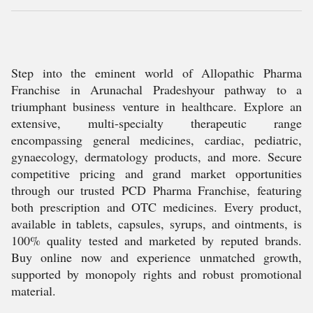
Step into the eminent world of Allopathic Pharma
Franchise in Arunachal Pradeshyour pathway to a
triumphant business venture in healthcare. Explore an
extensive, multi-specialty therapeutic range
encompassing general medicines, cardiac, pediatric,
gynaecology, dermatology products, and more. Secure
competitive pricing and grand market opportunities
through our trusted PCD Pharma Franchise, featuring
both prescription and OTC medicines. Every product,
available in tablets, capsules, syrups, and ointments, is
100% quality tested and marketed by reputed brands.
Buy online now and experience unmatched growth,
supported by monopoly rights and robust promotional
material.