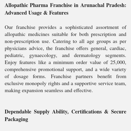
Allopathic Pharma Franchise in Arunachal Pradesh:
Advanced Usage & Features
Our franchise provides a sophisticated assortment of
allopathic medicines suitable for both prescription and
non-prescription use. Catering to all age groups as per
physicians advice, the franchise offers general, cardiac,
pediatric, gynaecology, and dermatology segments.
Enjoy features like a minimum order value of 25,000,
comprehensive promotional support, and a wide variety
of dosage forms. Franchise partners benefit from
exclusive monopoly rights and a supportive service team,
making expansion seamless and effective.
Dependable Supply Ability, Certifications & Secure
Packaging