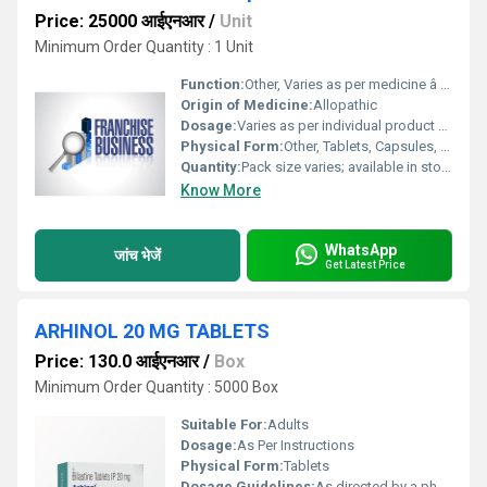
Price: 25000 आईएनआर
/
Unit
Minimum Order Quantity : 1 Unit
Function:
Other, Varies as per medicine â includes antibiotics, analgesics, antipyretics, anti-inflammatory, etc.
Origin of Medicine:
Allopathic
Dosage:
Varies as per individual product and physicianâs prescription
Physical Form:
Other, Tablets, Capsules, Syrups, Injections, Ointments, and others
Quantity:
Pack size varies; available in stock quantities as per products
Know More
WhatsApp
जांच भेजें
Get Latest Price
ARHINOL 20 MG TABLETS
Price: 130.0 आईएनआर
/
Box
Minimum Order Quantity : 5000 Box
Suitable For:
Adults
Dosage:
As Per Instructions
Physical Form:
Tablets
Dosage Guidelines:
As directed by a physician