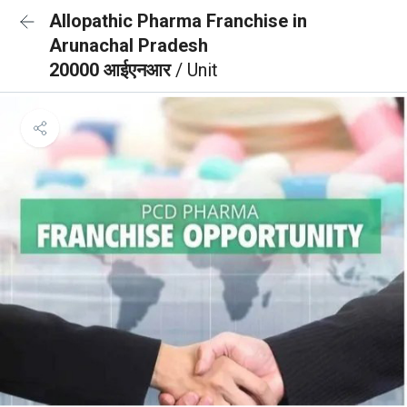
Allopathic Pharma Franchise in
Arunachal Pradesh
20000 आईएनआर
/ Unit