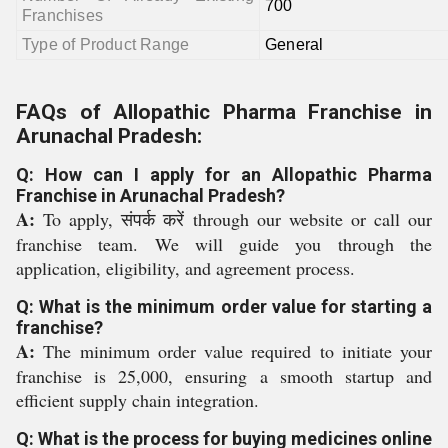
700
Franchises
Type of Product Range
General
FAQs of Allopathic Pharma Franchise in
Arunachal Pradesh:
Q: How can I apply for an Allopathic Pharma
Franchise in Arunachal Pradesh?
A:
To apply, संपर्क करें through our website or call our
franchise team. We will guide you through the
application, eligibility, and agreement process.
Q: What is the minimum order value for starting a
franchise?
A:
The minimum order value required to initiate your
franchise is 25,000, ensuring a smooth startup and
efficient supply chain integration.
Q: What is the process for buying medicines online