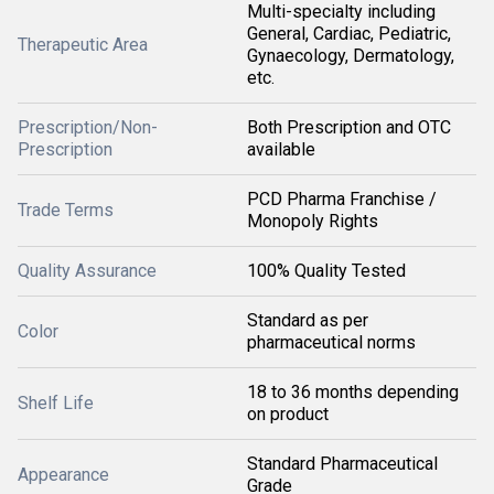
Multi-specialty including
General, Cardiac, Pediatric,
Therapeutic Area
Gynaecology, Dermatology,
etc.
Prescription/Non-
Both Prescription and OTC
Prescription
available
PCD Pharma Franchise /
Trade Terms
Monopoly Rights
Quality Assurance
100% Quality Tested
Standard as per
Color
pharmaceutical norms
18 to 36 months depending
Shelf Life
on product
Standard Pharmaceutical
Appearance
Grade