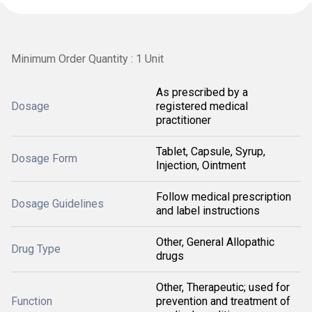
Minimum Order Quantity : 1 Unit
As prescribed by a
Dosage
registered medical
practitioner
Tablet, Capsule, Syrup,
Dosage Form
Injection, Ointment
Follow medical prescription
Dosage Guidelines
and label instructions
Other, General Allopathic
Drug Type
drugs
Other, Therapeutic; used for
Function
prevention and treatment of