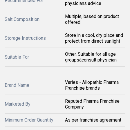
Recommended For
physicians advice
Multiple, based on product
Salt Composition
offered
Store in a cool, dry place and
Storage Instructions
protect from direct sunlight
Other, Suitable for all age
Suitable For
groupsâconsult physician
Varies - Allopathic Pharma
Brand Name
Franchise brands
Reputed Pharma Franchise
Marketed By
Company
Minimum Order Quantity
As per franchise agreement