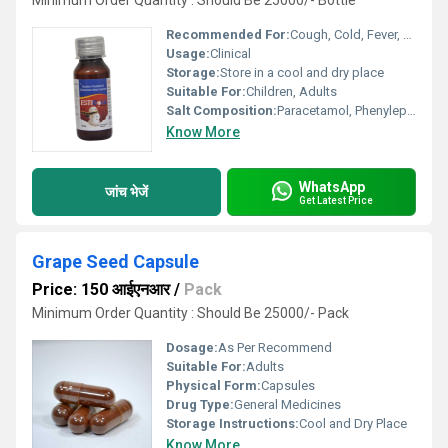
Minimum Order Quantity : Should Be 25000/- Bottle
Recommended For:
Cough, Cold, Fever, Runny Nose, Sneezing
Usage:
Clinical
Storage:
Store in a cool and dry place
Suitable For:
Children, Adults
Salt Composition:
Paracetamol, Phenylephrine Hydrochloride, Chlorpheniramine Maleate
Know More
WhatsApp
जांच भेजें
Get Latest Price
Grape Seed Capsule
Price: 150 आईएनआर
/
Pack
Minimum Order Quantity : Should Be 25000/- Pack
Dosage:
As Per Recommend
Suitable For:
Adults
Physical Form:
Capsules
Drug Type:
General Medicines
Storage Instructions:
Cool and Dry Place
Know More