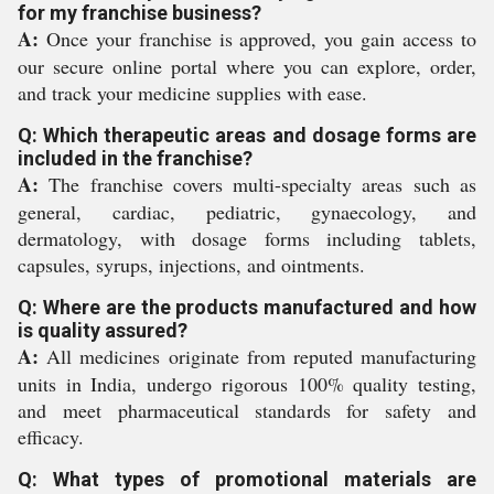
for my franchise business?
A:
Once your franchise is approved, you gain access to
our secure online portal where you can explore, order,
and track your medicine supplies with ease.
Q: Which therapeutic areas and dosage forms are
included in the franchise?
A:
The franchise covers multi-specialty areas such as
general, cardiac, pediatric, gynaecology, and
dermatology, with dosage forms including tablets,
capsules, syrups, injections, and ointments.
Q: Where are the products manufactured and how
is quality assured?
A:
All medicines originate from reputed manufacturing
units in India, undergo rigorous 100% quality testing,
and meet pharmaceutical standards for safety and
efficacy.
Q: What types of promotional materials are