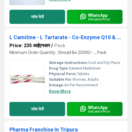
WhatsApp
जांच भेजें
Get Latest Price
L Camitine - L Tartarate - Co-Enzyme Q10 & Multiminerals Tablets
Price: 235 आईएनआर
/
Pack
Minimum Order Quantity : Should Be 25000/- , , Pack
Storage Instructions:
Cool and Dry Place
Drug Type:
General Medicines
Physical Form:
Tablets
Suitable For:
Women, Adults
Dosage:
As Per Recommend
Know More
WhatsApp
जांच भेजें
Get Latest Price
Pharma Franchise In Tripura