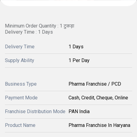
Minimum Order Quantity : 1 टुकड़ा
Delivery Time : 1 Days
Delivery Time
1 Days
Supply Ability
1 Per Day
Business Type
Pharma Franchise / PCD
Payment Mode
Cash, Credit, Cheque, Online
Franchise Distribution Mode
PAN India
Product Name
Pharma Franchise In Haryana