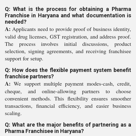
Q: What is the process for obtaining a Pharma
Franchise in Haryana and what documentation is
needed?
A:
Applicants need to provide proof of business identity,
valid drug licenses, GST registration, and address proof.
The process involves initial discussions, product
selection, signing agreements, and receiving franchisee
support for setup.
Q: How does the flexible payment system benefit
franchise partners?
A:
We support multiple payment modes-cash, credit,
cheque, and online-allowing partners to choose
convenient methods. This flexibility ensures smoother
transactions, financial efficiency, and easier business
scaling.
Q: What are the major benefits of partnering as a
Pharma Franchisee in Haryana?