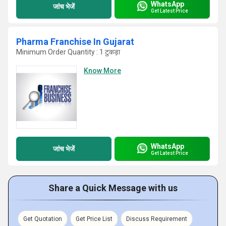
WhatsApp
जांच भेजें
Get Latest Price
Pharma Franchise In Gujarat
Minimum Order Quantity : 1 टुकड़ा
Know More
WhatsApp
जांच भेजें
Get Latest Price
Share a Quick Message with us
Get Quotation
Get Price List
Discuss Requirement