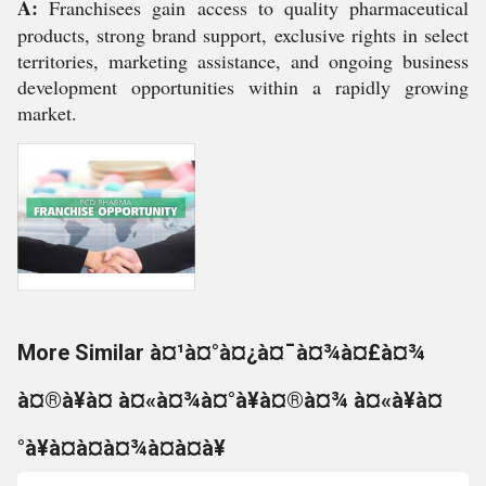
A:
Franchisees gain access to quality pharmaceutical
products, strong brand support, exclusive rights in select
territories, marketing assistance, and ongoing business
development opportunities within a rapidly growing
market.
More Similar à¤¹à¤°à¤¿à¤¯à¤¾à¤£à¤¾
à¤®à¥à¤ à¤«à¤¾à¤°à¥à¤®à¤¾ à¤«à¥à¤
°à¥à¤à¤à¤¾à¤à¤à¥