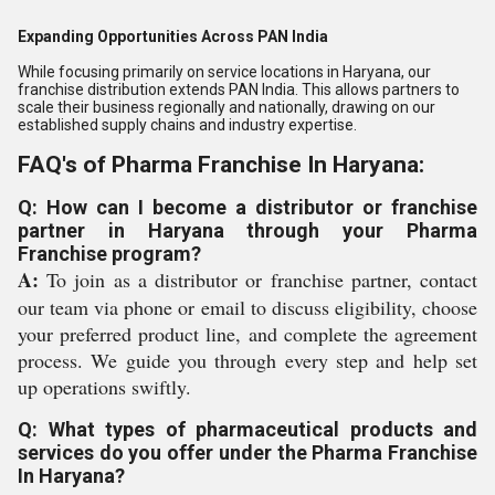
Expanding Opportunities Across PAN India
While focusing primarily on service locations in Haryana, our
franchise distribution extends PAN India. This allows partners to
scale their business regionally and nationally, drawing on our
established supply chains and industry expertise.
FAQ's of Pharma Franchise In Haryana:
Q: How can I become a distributor or franchise
partner in Haryana through your Pharma
Franchise program?
A:
To join as a distributor or franchise partner, contact
our team via phone or email to discuss eligibility, choose
your preferred product line, and complete the agreement
process. We guide you through every step and help set
up operations swiftly.
Q: What types of pharmaceutical products and
services do you offer under the Pharma Franchise
In Haryana?