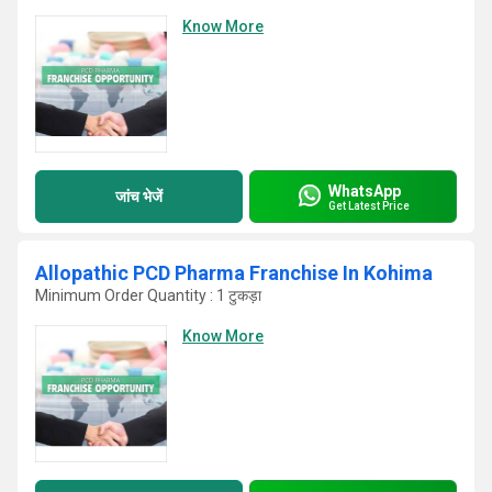
Know More
WhatsApp
जांच भेजें
Get Latest Price
Allopathic PCD Pharma Franchise In Kohima
Minimum Order Quantity : 1 टुकड़ा
Know More