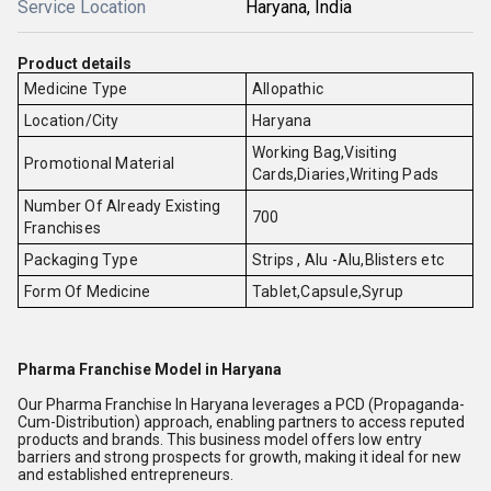
Service Location
Haryana, India
Product details
Medicine Type
Allopathic
Location/City
Haryana
Working Bag,Visiting
Promotional Material
Cards,Diaries,Writing Pads
Number Of Already Existing
700
Franchises
Packaging Type
Strips , Alu -Alu,Blisters etc
Form Of Medicine
Tablet,Capsule,Syrup
Pharma Franchise Model in Haryana
Our Pharma Franchise In Haryana leverages a PCD (Propaganda-
Cum-Distribution) approach, enabling partners to access reputed
products and brands. This business model offers low entry
barriers and strong prospects for growth, making it ideal for new
and established entrepreneurs.