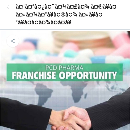
à¤¹à¤°à¤¿à¤¯à¤¾à¤£à¤¾ à¤®à¥à¤
à¤«à¤¾à¤°à¥à¤®à¤¾ à¤«à¥à¤
°à¥à¤à¤à¤¾à¤à¤à¥