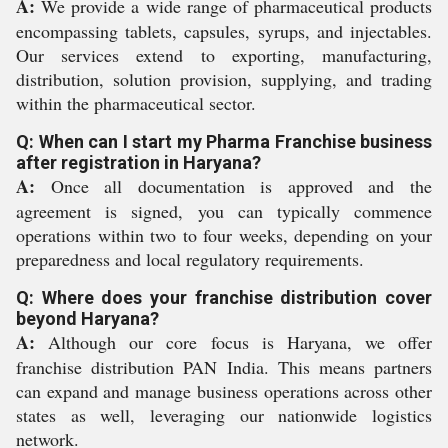
A:
We provide a wide range of pharmaceutical products
encompassing tablets, capsules, syrups, and injectables.
Our services extend to exporting, manufacturing,
distribution, solution provision, supplying, and trading
within the pharmaceutical sector.
Q: When can I start my Pharma Franchise business
after registration in Haryana?
A:
Once all documentation is approved and the
agreement is signed, you can typically commence
operations within two to four weeks, depending on your
preparedness and local regulatory requirements.
Q: Where does your franchise distribution cover
beyond Haryana?
A:
Although our core focus is Haryana, we offer
franchise distribution PAN India. This means partners
can expand and manage business operations across other
states as well, leveraging our nationwide logistics
network.