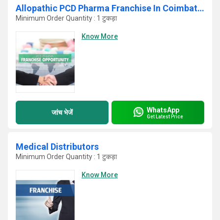
Allopathic PCD Pharma Franchise In Coimbatore
Minimum Order Quantity : 1 टुकड़ा
Know More
WhatsApp
जांच भेजें
Get Latest Price
Medical Distributors
Minimum Order Quantity : 1 टुकड़ा
Know More