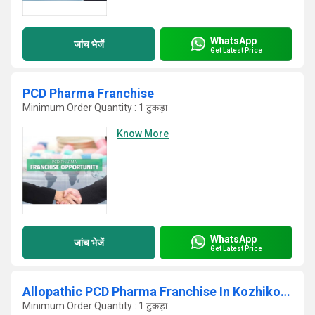
WhatsApp
जांच भेजें
Get Latest Price
PCD Pharma Franchise
Minimum Order Quantity : 1 टुकड़ा
Know More
WhatsApp
जांच भेजें
Get Latest Price
Allopathic PCD Pharma Franchise In Kozhikode
Minimum Order Quantity : 1 टुकड़ा