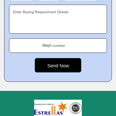
Enter Buying Requirement Details
मोबाइल number