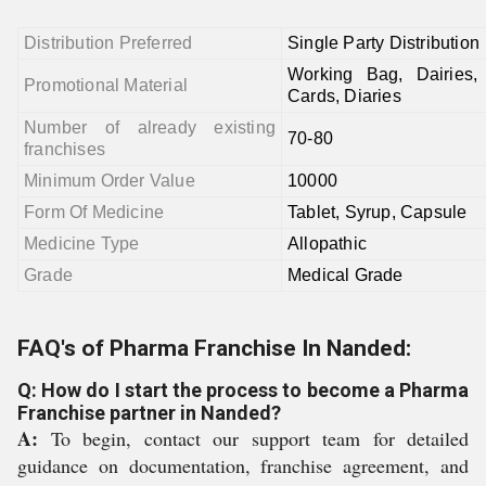
Distribution Preferred
Single Party Distribution
Working Bag, Dairies, 
Promotional Material
Cards, Diaries
Number of already existing
70-80
franchises
Minimum Order Value
10000
Form Of Medicine
Tablet, Syrup, Capsule
Medicine Type
Allopathic
Grade
Medical Grade
FAQ's of Pharma Franchise In Nanded:
Q: How do I start the process to become a Pharma
Franchise partner in Nanded?
A:
To begin, contact our support team for detailed
guidance on documentation, franchise agreement, and