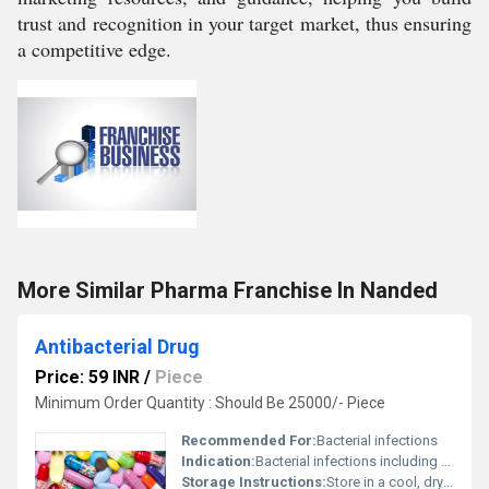
trust and recognition in your target market, thus ensuring
a competitive edge.
More Similar Pharma Franchise In Nanded
Antibacterial Drug
Price: 59 INR
/
Piece
Minimum Order Quantity : Should Be 25000/- Piece
Recommended For:
Bacterial infections
Indication:
Bacterial infections including respiratory, urinary tract, and skin infections
Storage Instructions:
Store in a cool, dry place away from direct sunlight