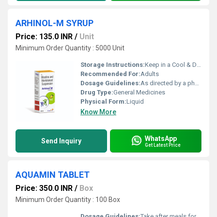
ARHINOL-M SYRUP
Price: 135.0 INR
/
Unit
Minimum Order Quantity : 5000 Unit
Storage Instructions:
Keep in a Cool & Dry Place
Recommended For:
Adults
Dosage Guidelines:
As directed by a physician
Drug Type:
General Medicines
Physical Form:
Liquid
Know More
WhatsApp
Send Inquiry
Get Latest Price
AQUAMIN TABLET
Price: 350.0 INR
/
Box
Minimum Order Quantity : 100 Box
Dosage Guidelines:
Take after meals for better absorption