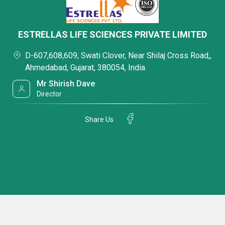
ESTRELLAS LIFE SCIENCES PRIVATE LIMITED
D-607,608,609, Swati Clover, Near Shilaj Cross Road,,
Ahmedabad, Gujarat, 380054, India
Mr Shirish Dave
Director
Share Us