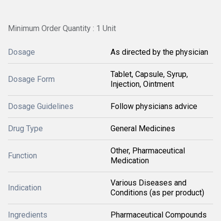
Minimum Order Quantity : 1 Unit
Dosage
As directed by the physician
Tablet, Capsule, Syrup,
Dosage Form
Injection, Ointment
Dosage Guidelines
Follow physicians advice
Drug Type
General Medicines
Other, Pharmaceutical
Function
Medication
Various Diseases and
Indication
Conditions (as per product)
Ingredients
Pharmaceutical Compounds