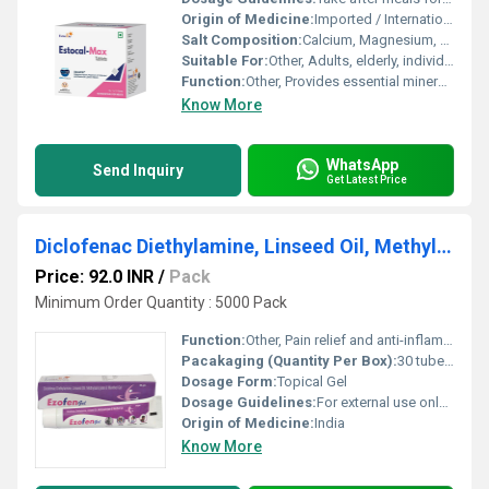
Origin of Medicine:
Imported / International
Salt Composition:
Calcium, Magnesium, naturally sourced trace minerals, Cholecalciferol
Suitable For:
Other, Adults, elderly, individuals with calcium deficiency
Function:
Other, Provides essential minerals to strengthen bones and joints
Know More
WhatsApp
Send Inquiry
Get Latest Price
Diclofenac Diethylamine, Linseed Oil, Methylsalicylate & Menthol Gel
Price: 92.0 INR
/
Pack
Minimum Order Quantity : 5000 Pack
Function:
Other, Pain relief and anti-inflammatory
Pacakaging (Quantity Per Box):
30 tubes per box
Dosage Form:
Topical Gel
Dosage Guidelines:
For external use only; apply on the affected area and massage gently
Origin of Medicine:
India
Know More