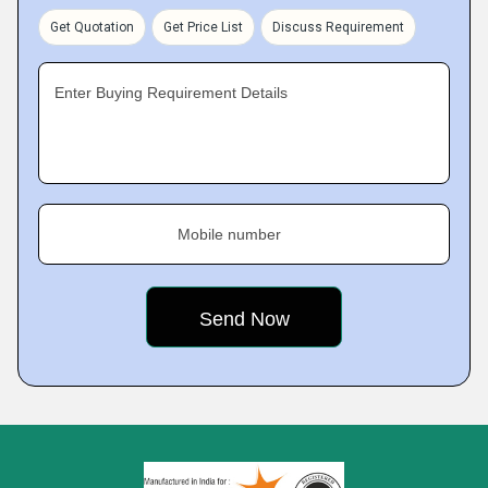
Get Quotation
Get Price List
Discuss Requirement
Enter Buying Requirement Details
Mobile number