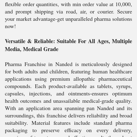
flexible order quantities, with min order value at 10,000,
and prompt shipping via road, air, or courier. Secure
your market advantage-get unparalleled pharma solutions
now!
Versatile & Reliable: Suitable For All Ages, Multiple
Media, Medical Grade
Pharma Franchise in Nanded is meticulously designed
for both adults and children, featuring human healthcare
applications using premium allopathic pharmaceutical
compounds. Each product-available as tablets, syrups,
capsules, injections, and ointments-ensures optimum
health outcomes and unassailable medical-grade quality.
With an application area spanning pan Nanded and its
surroundings, this franchise delivers reliability and broad
suitability. Material features include standard pharma
packaging to preserve efficacy on every delivery,