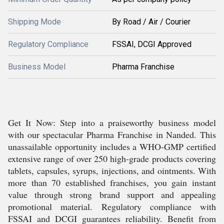
Shipping Mode
By Road / Air / Courier
Regulatory Compliance
FSSAI, DCGI Approved
Business Model
Pharma Franchise
Get It Now: Step into a praiseworthy business model
with our spectacular Pharma Franchise in Nanded. This
unassailable opportunity includes a WHO-GMP certified
extensive range of over 250 high-grade products covering
tablets, capsules, syrups, injections, and ointments. With
more than 70 established franchises, you gain instant
value through strong brand support and appealing
promotional material. Regulatory compliance with
FSSAI and DCGI guarantees reliability. Benefit from