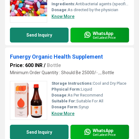
Ingredients:
Antibacterial agents (specific active pharmaceutical ingredient not specified)
Dosage:
As directed by the physician
Know More
WhatsApp
Send Inquiry
Get Latest Price
Funergy Organic Health Supplement
Price: 600 INR
/
Bottle
Minimum Order Quantity : Should Be 25000/- , , Bottle
Storage Instructions:
Cool and Dry Place
Physical Form:
Liquid
Dosage:
As Per Recommend
Suitable For:
Suitable For All
Dosage Form:
Syrup
Know More
WhatsApp
Send Inquiry
Get Latest Price