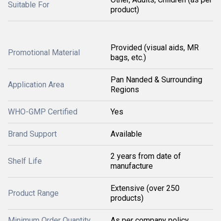
Suitable For
product)
Provided (visual aids, MR
Promotional Material
bags, etc.)
Pan Nanded & Surrounding
Application Area
Regions
WHO-GMP Certified
Yes
Brand Support
Available
2 years from date of
Shelf Life
manufacture
Extensive (over 250
Product Range
products)
Minimum Order Quantity
As per company policy