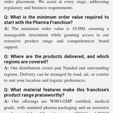
order placement. We assist at every stage, addressing
regulatory and business requirements.
Q: What is the minimum order value required to
start with the Pharma Franchise?
A:
The minimum order value is 10,000, ensuring a
manageable investment while granting access to our
extensive product range and comprehensive brand
support.
Q: Where are the products delivered, and which
regions are covered?
A:
Our distribution covers pan Nanded and surrounding
regions. Delivery can be arranged by road, air, or courier
to suit your location and logistic preferences.
Q: What material features make this franchise's
product range praiseworthy?
A:
Our offerings are WHO-GMP certified, medical
grade, with standard pharma packaging and an extensive