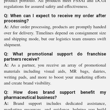
product portfolio. All products meet FSSAI and DCGI
regulations for assured safety and effectiveness.
Q: When can I expect to receive my order after
processing?
A:
After order processing, products are promptly handed
over for delivery. Timelines depend on consignment size
and shipping mode, but our logistics team ensures swift
shipment.
Q: What promotional support do franchise
partners receive?
A:
As a partner, you receive an array of promotional
materials including visual aids, MR bags, dairies,
writing pads, and more to boost your marketing efforts
and create brand visibility.
Q: How does brand support benefit my
pharmaceutical business?
A:
Brand support includes dedicated assistance,
marketing resources, and guidance, helping you build