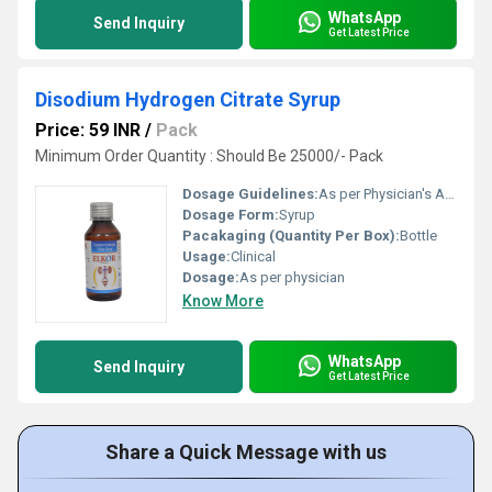
WhatsApp
Send Inquiry
Get Latest Price
Disodium Hydrogen Citrate Syrup
Price: 59 INR
/
Pack
Minimum Order Quantity : Should Be 25000/- Pack
Dosage Guidelines:
As per Physician's Advice
Dosage Form:
Syrup
Pacakaging (Quantity Per Box):
Bottle
Usage:
Clinical
Dosage:
As per physician
Know More
WhatsApp
Send Inquiry
Get Latest Price
Share a Quick Message with us