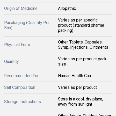
Origin of Medicine
Allopathic
Varies as per specific
Pacakaging (Quantity Per
product (standard pharma
Box)
packing)
Other, Tablets, Capsules,
Physical Form
Syrup, Injections, Ointments
Varies as per product pack
Quantity
size
Recommended For
Human Health Care
Salt Composition
Varies as per product
Store in a cool, dry place,
Storage Instructions
away from sunlight
Other, Adults, Children (as per