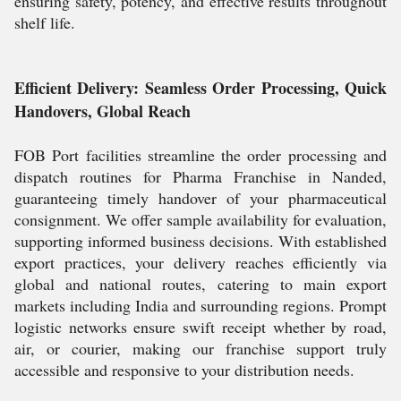
ensuring safety, potency, and effective results throughout
shelf life.
Efficient Delivery: Seamless Order Processing, Quick
Handovers, Global Reach
FOB Port facilities streamline the order processing and
dispatch routines for Pharma Franchise in Nanded,
guaranteeing timely handover of your pharmaceutical
consignment. We offer sample availability for evaluation,
supporting informed business decisions. With established
export practices, your delivery reaches efficiently via
global and national routes, catering to main export
markets including India and surrounding regions. Prompt
logistic networks ensure swift receipt whether by road,
air, or courier, making our franchise support truly
accessible and responsive to your distribution needs.