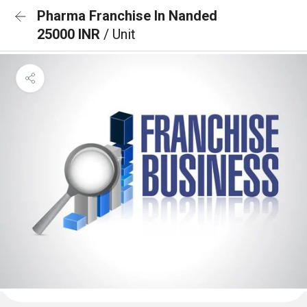
Pharma Franchise In Nanded
25000 INR
/ Unit